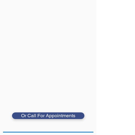
Or Call For Appointments