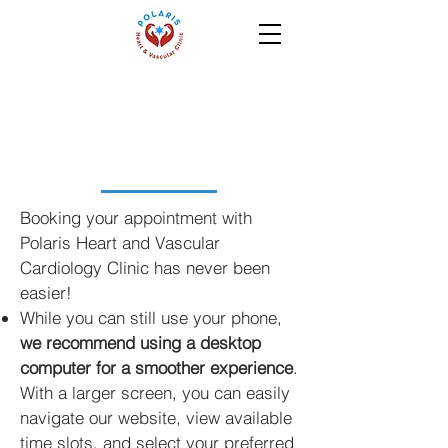
Appointments
Booking your appointment with
Polaris Heart and Vascular
Cardiology Clinic has never been
easier!
While you can still use your phone,
we recommend using a desktop
computer for a smoother experience
.
With a larger screen, you can easily
navigate our website, view available
time slots, and select your preferred