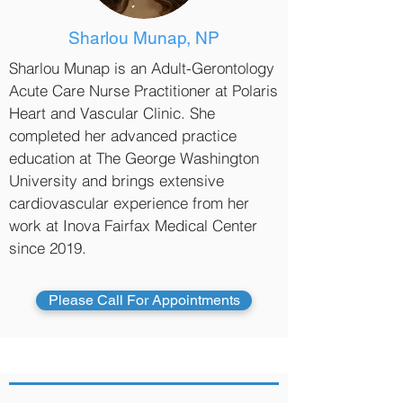
Sharlou Munap, NP
Sharlou Munap is an Adult-Gerontology
Acute Care Nurse Practitioner at Polaris
Heart and Vascular Clinic. She
completed her advanced practice
education at The George Washington
University and brings extensive
cardiovascular experience from her
work at Inova Fairfax Medical Center
since 2019.
Please Call For Appointments