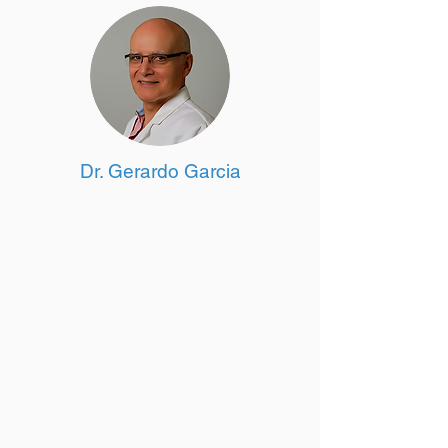
Dr. Gerardo Garcia