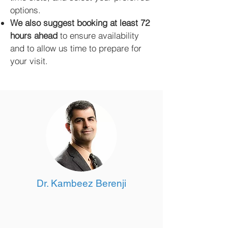
options.
We also suggest booking at least 72
hours ahead
to ensure availability
and to allow us time to prepare for
your visit.
Dr. Kambeez Berenji