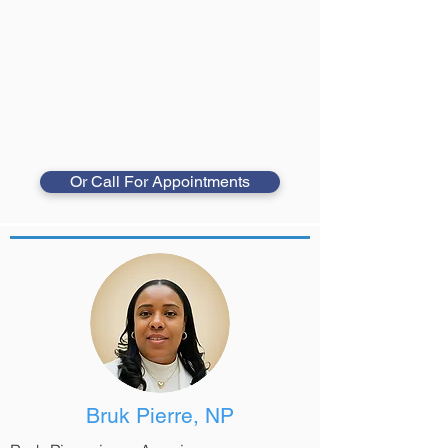
Or Call For Appointments
Bruk Pierre, NP