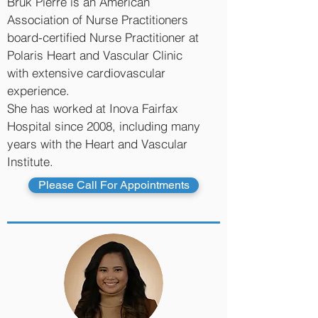
Bruk Pierre is an American
Association of Nurse Practitioners
board-certified Nurse Practitioner at
Polaris Heart and Vascular Clinic
with extensive cardiovascular
experience.
She has worked at Inova Fairfax
Hospital since 2008, including many
years with the Heart and Vascular
Institute.
Please Call For Appointments