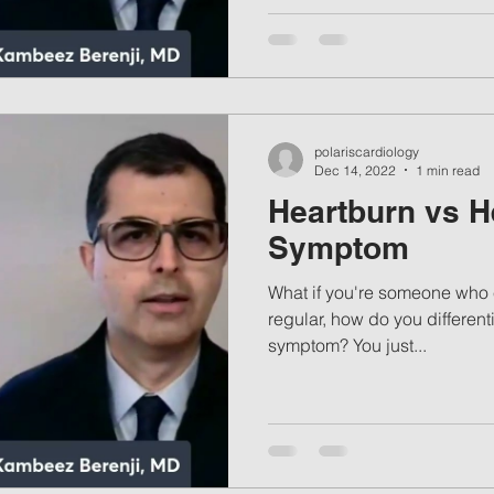
polariscardiology
Dec 14, 2022
1 min read
Heartburn vs H
Symptom
What if you're someone who 
regular, how do you differenti
symptom? You just...