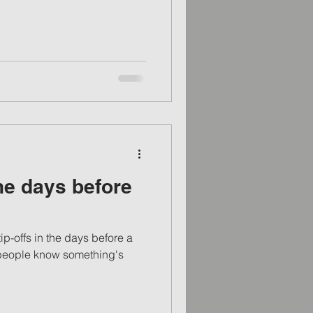
e days before
ip-offs in the days before a
ts people know something's