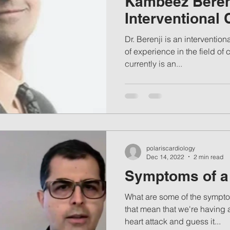
Kambeez Beren
Interventional 
Dr. Berenji is an interventional cardiologist with 15 years
of experience in the field o
currently is an...
polariscardiology
Dec 14, 2022
2 min read
Symptoms of a 
What are some of the sympto
that mean that we're having
heart attack and guess it...