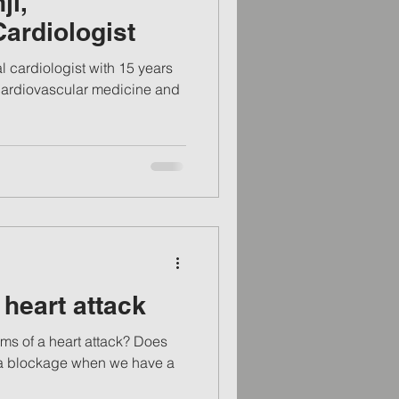
ji,
Cardiologist
f cardiovascular medicine and
heart attack
ms of a heart attack? Does
 a blockage when we have a