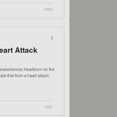
eart Attack
experiences heartburn on the
ate that from a heart attack