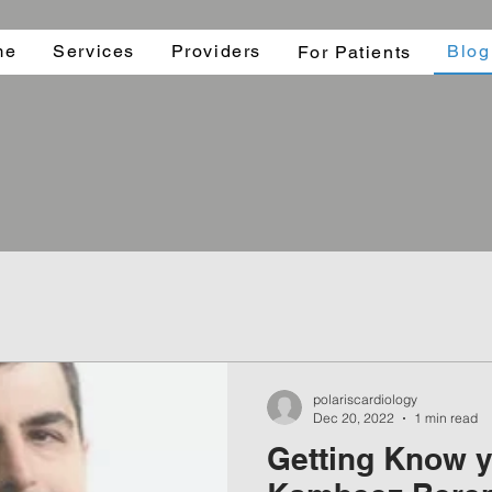
me
Services
Providers
Blog
For Patients
polariscardiology
Dec 20, 2022
1 min read
Getting Know y