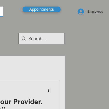
Appointments
Employees
our Provider.