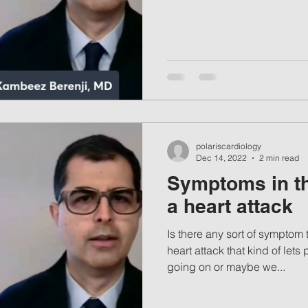
polariscardiology
Dec 14, 2022
2 min read
Symptoms in th
a heart attack
Is there any sort of symptom t
heart attack that kind of le
going on or maybe we...