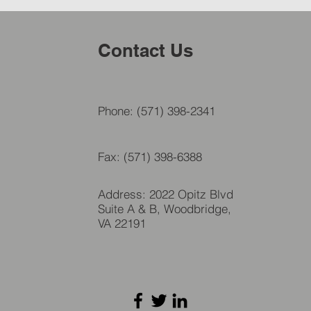
Contact Us
Phone: (571) 398-2341
Fax: (571) 398-6388
Address: 2022 Opitz Blvd
Suite A & B, Woodbridge,
VA 22191