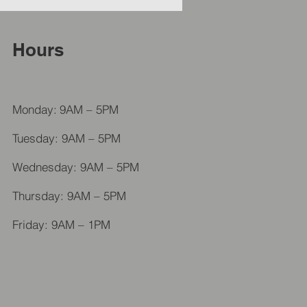
Hours
Monday:
9AM – 5PM
Tuesday: 9AM – 5PM
Wednesday: 9AM – 5PM
Thursday: 9AM – 5PM
Friday: 9AM – 1PM