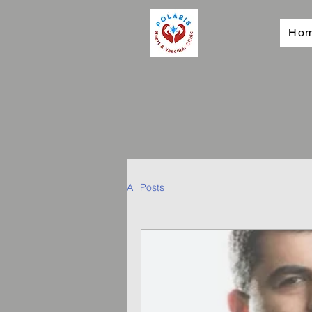
Ho
All Posts